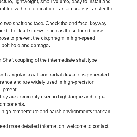
ture, lightweight, small volume, easy to install and
led with no lubrication, can accurately transfer the
he two shaft end face. Check the end face, keyway
, must check all screws, such as those found loose,
e loose to prevent the diaphragm in high-speed
m bolt hole and damage.
Shaft coupling of the intermediate shaft type
orb angular, axial, and radial deviations generated
earance and are widely used in high-precision
uipment.
 They are commonly used in high-torque and high-
components.
in high-temperature and harsh environments that can
eed more detailed information, welcome to contact