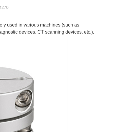
4270
ely used in various machines (such as
gnostic devices, CT scanning devices, etc.).