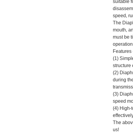
suitable 
disassemb
speed, run
The Diaph
mouth, and
must be t
operation
Features 
(1) Simpl
structure
(2) Diaph
during th
transmiss
(3) Diaph
speed mov
(4) High-
effectivel
The above
us!