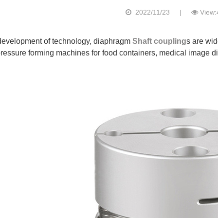
2022/11/23
|
View:
development of technology, diaphragm
Shaft coupling
s are wid
essure forming machines for food containers, medical image dia