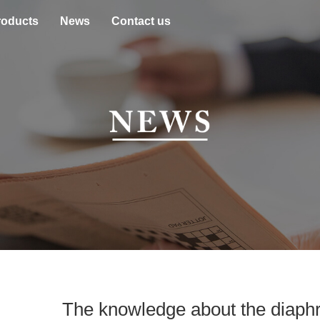
roducts
News
Contact us
The knowledge about the diaph