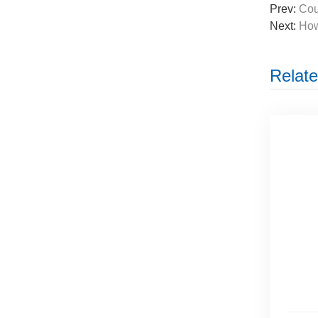
Prev:
Cou
Next:
How
Relate