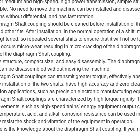
for medium and high-speed, high power transmission, simple struc
le. No need to move the machine can be installed and disassemb
s without differential, and has fast rotation.
ragm Shaft coupling should be cleaned before installation of t
 other fits. After installation, in the normal operation of a shift
ightened, so repeated several shifts to ensure that it will not b
 occurs micro-wear, resulting in micro-cracking of the diaphrag
of the diaphragm Shaft coupling.
e structure, compact size, and easy disassembly. The diaphragm 
 can be disassembled without moving the machine.
ragm Shaft couplings can transmit greater torque, effectively abs
e installation of the two shafts, have high accuracy and zero cl
ion applications, such as precision electronic manufacturing eq
ragm Shaft couplings are characterized by high torque rigidity.
ements, such as high-speed trains' energy equipment output 
temperature, acid, and alkali corrosion resistance can be used 
y resist the shock and vibration of the equipment in operation.
 is the knowledge about the diaphragm Shaft coupling. If you n