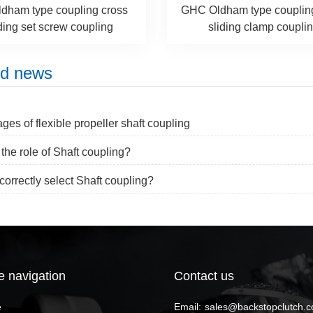
dham type coupling cross
GHC Oldham type couplin
ding set screw coupling
sliding clamp coupli
ed news
ges of flexible propeller shaft coupling
 the role of Shaft coupling?
correctly select Shaft coupling?
e navigation
Contact us
e
Email:
sales@backstopclutch.