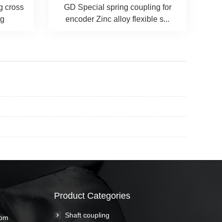
g cross
GD Special spring coupling for
ng
encoder Zinc alloy flexible s...
Product Categories
Shaft coupling
com