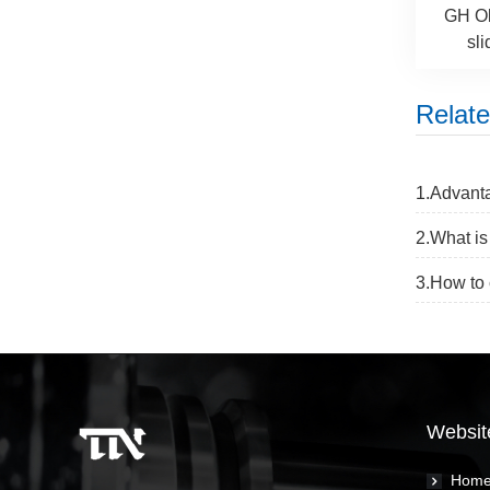
GH Ol
sli
Relat
1.Advanta
2.What is
3.How to 
Websit
Hom