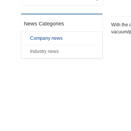
News Categories
With the 
vacuum/pr
Company news
Industry news