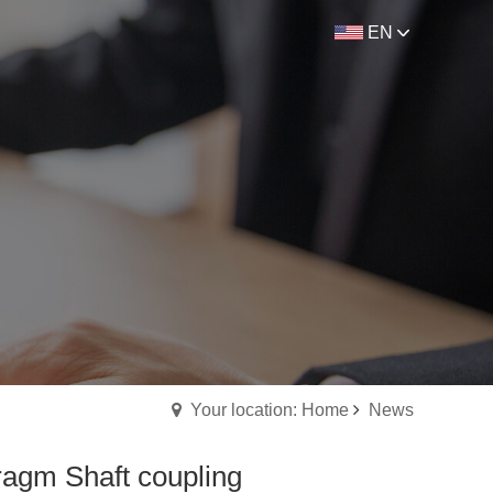
EN
Your location: Home
News
ragm Shaft coupling