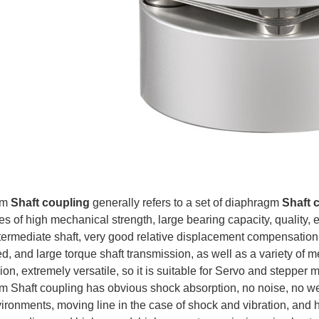
gm
Shaft coupling
generally refers to a set of diaphragm
Shaft 
 of high mechanical strength, large bearing capacity, quality, etc
termediate shaft, very good relative displacement compensation, a
d, and large torque shaft transmission, as well as a variety of m
on, extremely versatile, so it is suitable for Servo and stepper 
 Shaft coupling has obvious shock absorption, no noise, no wear
ironments, moving line in the case of shock and vibration, and h