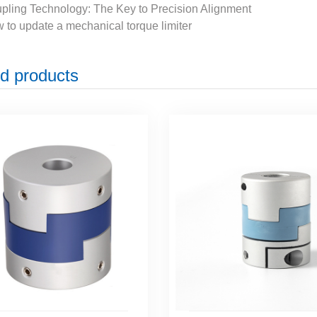
pling Technology: The Key to Precision Alignment
 to update a mechanical torque limiter
d products