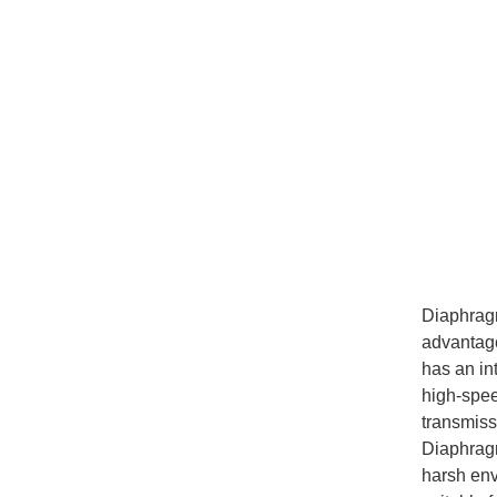
Diaphra
advantages
has an in
high-spee
transmissi
Diaphragm
harsh env