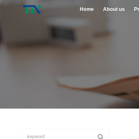
Home
About us
P