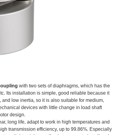
coupling
with two sets of diaphragms, which has the
. Its installation is simple, good reliable because it
nd low inertia, so it is also suitable for medium,
echanical devices with little change in load shaft
motor design.
, long life, adapt to work in high temperatures and
igh transmission efficiency, up to 99.86%. Especially