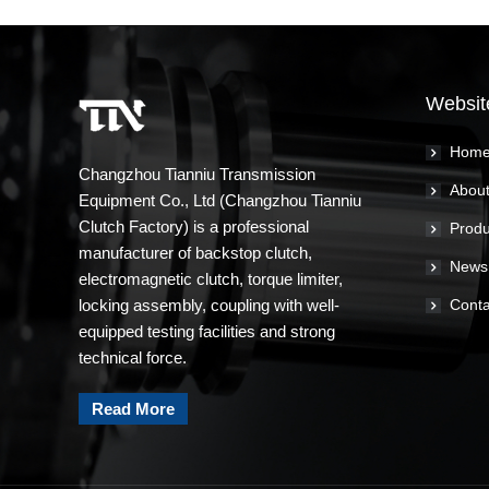
Websit
Hom
Changzhou Tianniu Transmission
About
Equipment Co., Ltd (Changzhou Tianniu
Clutch Factory) is a professional
Produ
manufacturer of backstop clutch,
News
electromagnetic clutch, torque limiter,
locking assembly, coupling with well-
Conta
equipped testing facilities and strong
technical force.
Read More