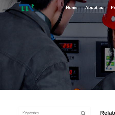
Home
About us
P
Relat