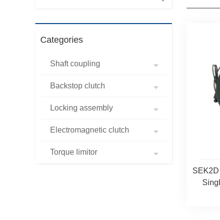
Categories
Shaft coupling
Backstop clutch
Locking assembly
Electromagnetic clutch
Torque limitor
SEK2D E
Singl