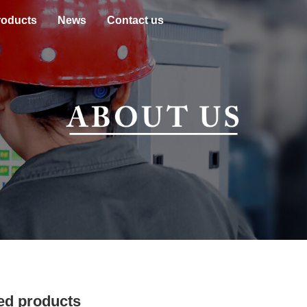
roducts
News
Contact us
ed products