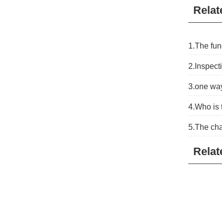
Relat
1.The fun
2.Inspect
3.one way
4.Who is 
5.The cha
Relat