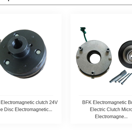
lectromagnetic clutch 24V
BFK Electromagnetic B
e Disc Electromagnetic...
Electric Clutch Micr
Electromagne...