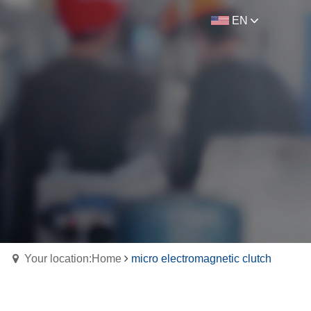
EN
Your location:Home
micro electromagnetic clutch