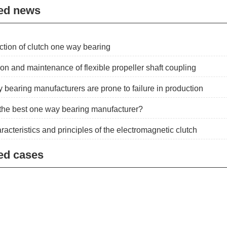
ed news
ction of clutch one way bearing
ion and maintenance of flexible propeller shaft coupling
 bearing manufacturers are prone to failure in production
the best one way bearing manufacturer?
racteristics and principles of the electromagnetic clutch
ed cases