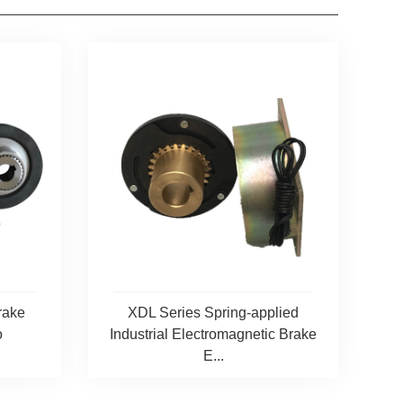
rake
XDL Series Spring-applied
o
Industrial Electromagnetic Brake
E...