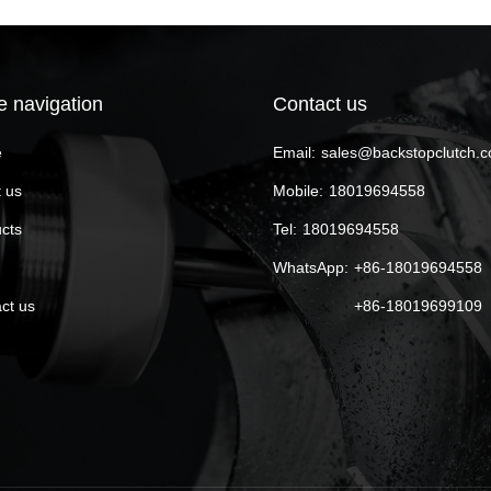
e navigation
Contact us
e
Email:
sales@backstopclutch.
 us
Mobile:
18019694558
cts
Tel:
18019694558
WhatsApp:
+86-18019694558
ct us
+86-18019699109