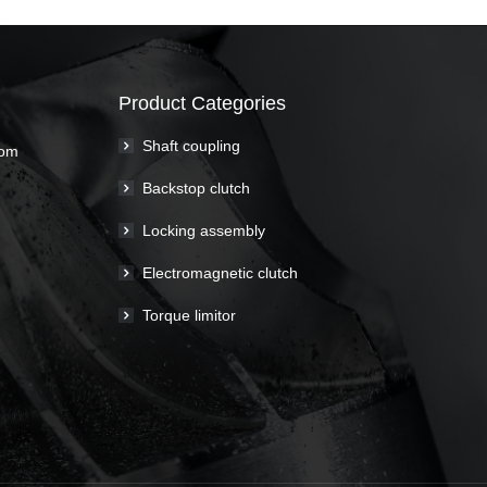
Product Categories
Shaft coupling
com
Backstop clutch
Locking assembly
Electromagnetic clutch
Torque limitor