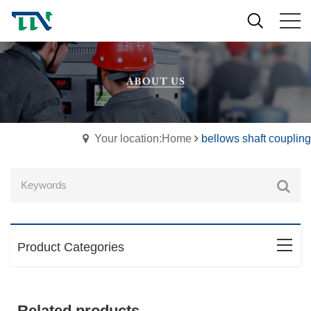
Your location:Home
bellows shaft coupling
Product Categories
Related products