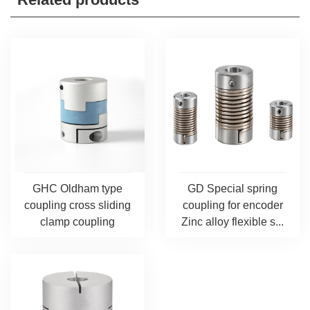
GHC Oldham type
GD Special spring
coupling cross sliding
coupling for encoder
clamp coupling
Zinc alloy flexible s...