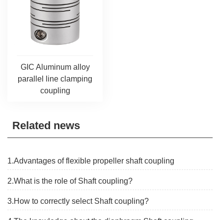
GIC Aluminum alloy
parallel line clamping
coupling
Related news
1.Advantages of flexible propeller shaft coupling
2.What is the role of Shaft coupling?
3.How to correctly select Shaft coupling?