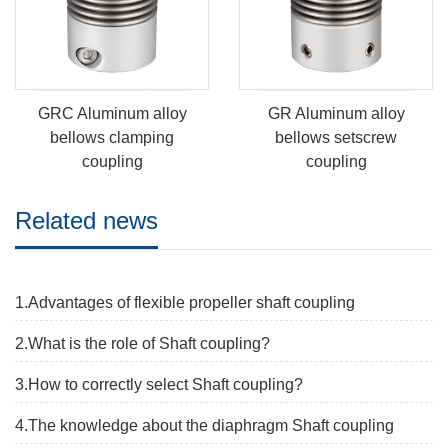
GRC Aluminum alloy
GR Aluminum alloy
bellows clamping
bellows setscrew
coupling
coupling
Related news
1.Advantages of flexible propeller shaft coupling
2.What is the role of Shaft coupling?
3.How to correctly select Shaft coupling?
4.The knowledge about the diaphragm Shaft coupling