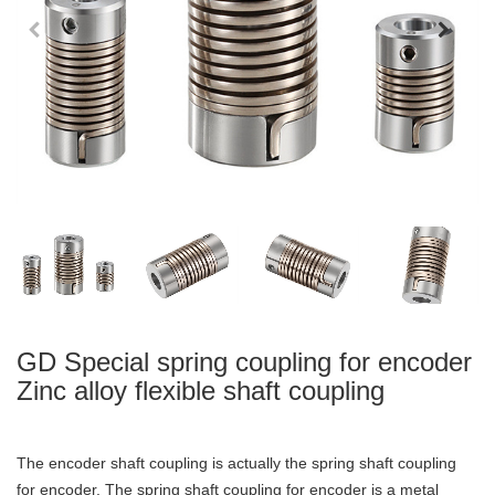
GD Special spring coupling for encoder
Zinc alloy flexible shaft coupling
The encoder shaft coupling is actually the spring shaft coupling
for encoder. The spring shaft coupling for encoder is a metal