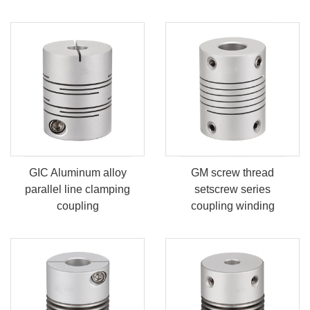
GIC Aluminum alloy
GM screw thread
parallel line clamping
setscrew series
coupling
coupling winding
coupling