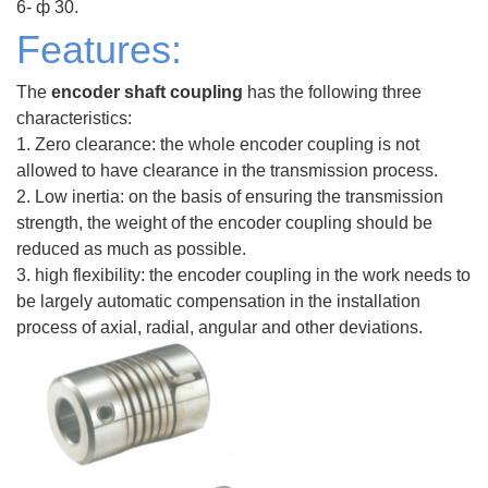
6- ф 30.
Features:
The
encoder shaft coupling
has the following three
characteristics:
1. Zero clearance: the whole encoder coupling is not
allowed to have clearance in the transmission process.
2. Low inertia: on the basis of ensuring the transmission
strength, the weight of the encoder coupling should be
reduced as much as possible.
3. high flexibility: the encoder coupling in the work needs to
be largely automatic compensation in the installation
process of axial, radial, angular and other deviations.