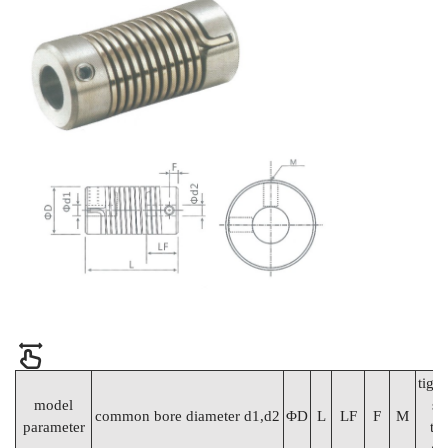
tigh
model
sc
common bore diameter d1,d2
ΦD
L
LF
F
M
parameter
to