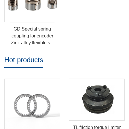
GD Special spring
coupling for encoder
Zinc alloy flexible s...
Hot products
TL friction torque limiter