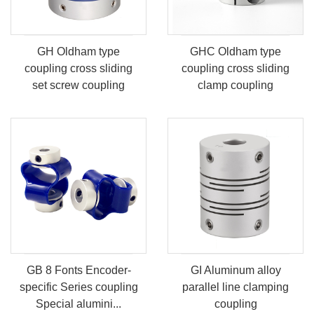
GH Oldham type
GHC Oldham type
coupling cross sliding
coupling cross sliding
set screw coupling
clamp coupling
GB 8 Fonts Encoder-
GI Aluminum alloy
specific Series coupling
parallel line clamping
Special alumini...
coupling