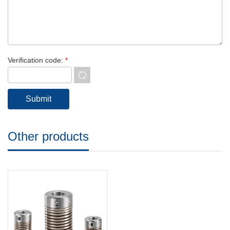
Verification code:
*
Other products