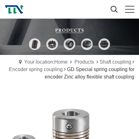
Your location:Home
Products
Shaft coupling
Encoder spring coupling
GD Special spring coupling for
encoder Zinc alloy flexible shaft coupling