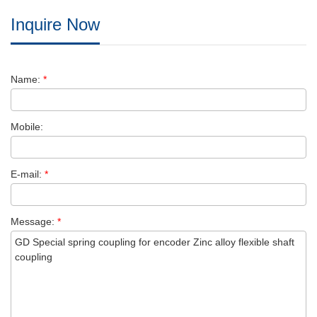
Inquire Now
Name:
*
Mobile:
E-mail:
*
Message:
*