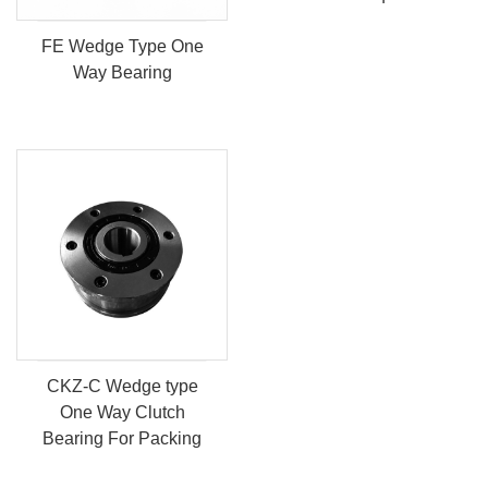
FE Wedge Type One
Way Bearing
CKZ-C Wedge type
One Way Clutch
Bearing For Packing
And Conv...