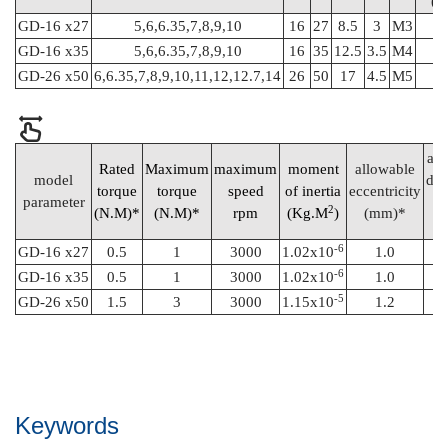
(N
GD-16 x27
5,6,6.35,7,8,9,10
16
27
8.5
3
M3
0
GD-16 x35
5,6,6.35,7,8,9,10
16
35
12.5
3.5
M4
1
GD-26 x50
6,6.35,7,8,9,10,11,12,12.7,14
26
50
17
4.5
M5
all
Rated
Maximum
maximum
moment
allowable
model
def
torque
torque
speed
of inertia
eccentricity
parameter
a
2
(N.M)*
(N.M)*
rpm
(Kg.M
)
(mm)*
-6
GD-16 x27
0.5
1
3000
1.02x10
1.0
-6
GD-16 x35
0.5
1
3000
1.02x10
1.0
-5
GD-26 x50
1.5
3
3000
1.15x10
1.2
Keywords