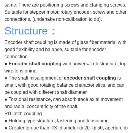
same. There are positioning screws and clamping screws.
Suitable for stepper motor, rotary encoder, screw and other
connections. (undertake non-calibration to do).
Structure：
Encoder shaft coupling is made of glass fiber material with
good flexibility and balance, suitable for encoder
connection.
●
Encoder shaft coupling
with universal rib structure, top
wire tensioning.
● The shaft
misalignment
of
encoder shaft coupling
is
small, with good rotating balance characteristics, and can
be coupled with different shaft diameter
● Torsional resistance, can absorb trace axial movement
and radial concentricity of the shaft.
RB latch coupling
● Holding type structure, fastening and tensioning.
● Greater torque than RS, diameter ф 20- ф 50, aperture ф