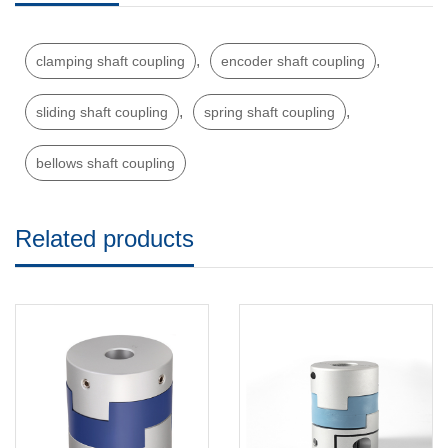
,
,
clamping shaft coupling
encoder shaft coupling
,
,
sliding shaft coupling
spring shaft coupling
bellows shaft coupling
Related products