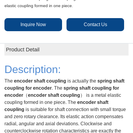
elastic coupling formed in one piece.
Inquire Now
Contact Us
Product Detail
Description:
The
encoder shaft coupling
is actually the
spring shaft
coupling for encoder
. The
spring shaft coupling for
encoder
（
encoder shaft coupling
） is a metal elastic
coupling formed in one piece.
The
encoder shaft
coupling
is
suitable for shaft connection with small torque
and zero rotary clearance. Its elastic action compensates
radial, angular and axial deviations. Clockwise and
counterclockwise rotation characteristics are exactly the